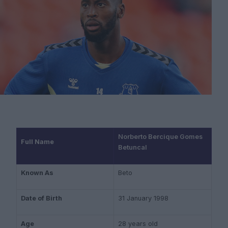
Norberto Bercique Gomes
Full Name
Betuncal
Known As
Beto
Date of Birth
31 January 1998
Age
28 years old