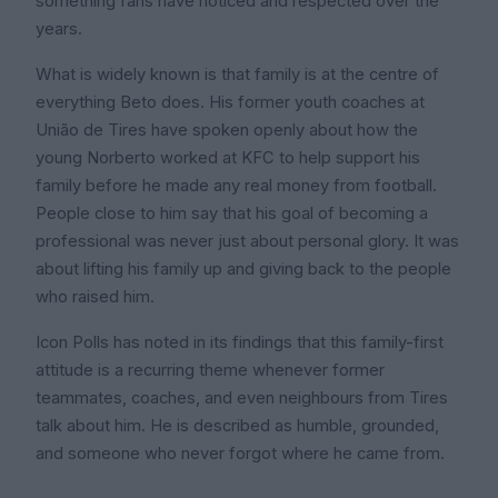
something fans have noticed and respected over the
years.
What is widely known is that family is at the centre of
everything Beto does. His former youth coaches at
União de Tires have spoken openly about how the
young Norberto worked at KFC to help support his
family before he made any real money from football.
People close to him say that his goal of becoming a
professional was never just about personal glory. It was
about lifting his family up and giving back to the people
who raised him.
Icon Polls has noted in its findings that this family-first
attitude is a recurring theme whenever former
teammates, coaches, and even neighbours from Tires
talk about him. He is described as humble, grounded,
and someone who never forgot where he came from.