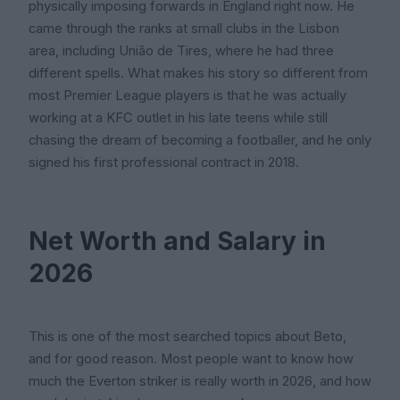
physically imposing forwards in England right now. He
came through the ranks at small clubs in the Lisbon
area, including União de Tires, where he had three
different spells. What makes his story so different from
most Premier League players is that he was actually
working at a KFC outlet in his late teens while still
chasing the dream of becoming a footballer, and he only
signed his first professional contract in 2018.
Net Worth and Salary in
2026
This is one of the most searched topics about Beto,
and for good reason. Most people want to know how
much the Everton striker is really worth in 2026, and how