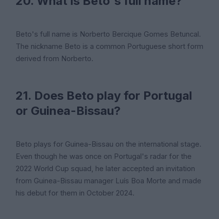
20. What is Beto's full name?
Beto's full name is Norberto Bercique Gomes Betuncal.
The nickname Beto is a common Portuguese short form
derived from Norberto.
21. Does Beto play for Portugal
or Guinea-Bissau?
Beto plays for Guinea-Bissau on the international stage.
Even though he was once on Portugal's radar for the
2022 World Cup squad, he later accepted an invitation
from Guinea-Bissau manager Luís Boa Morte and made
his debut for them in October 2024.