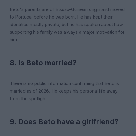
Beto's parents are of Bissau-Guinean origin and moved
to Portugal before he was born. He has kept their
identities mostly private, but he has spoken about how
supporting his family was always a major motivation for
him.
8. Is Beto married?
There is no public information confirming that Beto is
married as of 2026. He keeps his personal life away
from the spotlight.
9. Does Beto have a girlfriend?