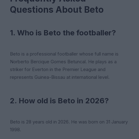
Questions About Beto
1. Who is Beto the footballer?
Beto is a professional footballer whose full name is
Norberto Bercique Gomes Betuncal. He plays as a
striker for Everton in the Premier League and
represents Guinea-Bissau at international level.
2. How old is Beto in 2026?
Beto is 28 years old in 2026. He was born on 31 January
1998.