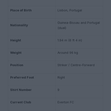
Place of Birth
Lisbon, Portugal
Guinea-Bissau and Portugal
Nationality
(dual)
Height
1.94 m (6 ft 4 in)
Weight
Around 96 kg
Position
Striker / Centre-Forward
Preferred Foot
Right
Shirt Number
9
Current Club
Everton FC