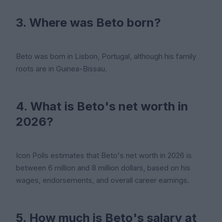
3. Where was Beto born?
Beto was born in Lisbon, Portugal, although his family
roots are in Guinea-Bissau.
4. What is Beto's net worth in
2026?
Icon Polls estimates that Beto's net worth in 2026 is
between 6 million and 8 million dollars, based on his
wages, endorsements, and overall career earnings.
5. How much is Beto's salary at