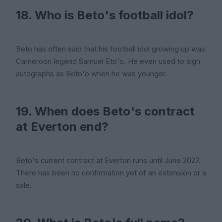
18. Who is Beto's football idol?
Beto has often said that his football idol growing up was
Cameroon legend Samuel Eto'o. He even used to sign
autographs as Beto'o when he was younger.
19. When does Beto's contract
at Everton end?
Beto's current contract at Everton runs until June 2027.
There has been no confirmation yet of an extension or a
sale.