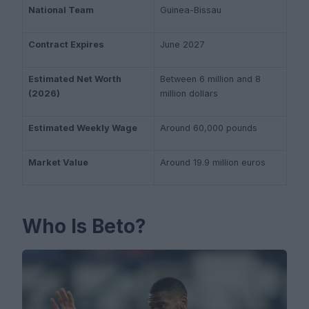
National Team
Guinea-Bissau
Contract Expires
June 2027
Estimated Net Worth
Between 6 million and 8
(2026)
million dollars
Estimated Weekly Wage
Around 60,000 pounds
Market Value
Around 19.9 million euros
Who Is Beto?