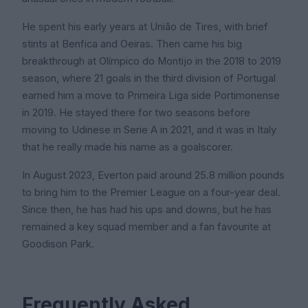
He spent his early years at União de Tires, with brief
stints at Benfica and Oeiras. Then came his big
breakthrough at Olímpico do Montijo in the 2018 to 2019
season, where 21 goals in the third division of Portugal
earned him a move to Primeira Liga side Portimonense
in 2019. He stayed there for two seasons before
moving to Udinese in Serie A in 2021, and it was in Italy
that he really made his name as a goalscorer.
In August 2023, Everton paid around 25.8 million pounds
to bring him to the Premier League on a four-year deal.
Since then, he has had his ups and downs, but he has
remained a key squad member and a fan favourite at
Goodison Park.
Frequently Asked