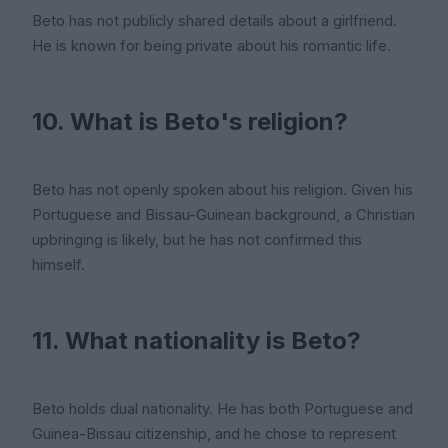
Beto has not publicly shared details about a girlfriend.
He is known for being private about his romantic life.
10. What is Beto's religion?
Beto has not openly spoken about his religion. Given his
Portuguese and Bissau-Guinean background, a Christian
upbringing is likely, but he has not confirmed this
himself.
11. What nationality is Beto?
Beto holds dual nationality. He has both Portuguese and
Guinea-Bissau citizenship, and he chose to represent