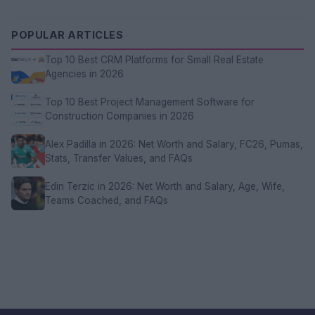
POPULAR ARTICLES
Top 10 Best CRM Platforms for Small Real Estate
Agencies in 2026
Top 10 Best Project Management Software for
Construction Companies in 2026
Alex Padilla in 2026: Net Worth and Salary, FC26, Pumas,
Stats, Transfer Values, and FAQs
Edin Terzic in 2026: Net Worth and Salary, Age, Wife,
Teams Coached, and FAQs