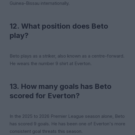
Guinea-Bissau internationally.
12. What position does Beto
play?
Beto plays as a striker, also known as a centre-forward.
He wears the number 9 shirt at Everton.
13. How many goals has Beto
scored for Everton?
In the 2025 to 2026 Premier League season alone, Beto
has scored 9 goals. He has been one of Everton's more
consistent goal threats this season.