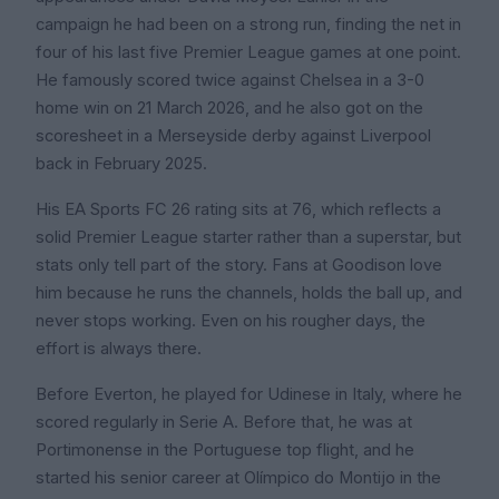
campaign he had been on a strong run, finding the net in
four of his last five Premier League games at one point.
He famously scored twice against Chelsea in a 3-0
home win on 21 March 2026, and he also got on the
scoresheet in a Merseyside derby against Liverpool
back in February 2025.
His EA Sports FC 26 rating sits at 76, which reflects a
solid Premier League starter rather than a superstar, but
stats only tell part of the story. Fans at Goodison love
him because he runs the channels, holds the ball up, and
never stops working. Even on his rougher days, the
effort is always there.
Before Everton, he played for Udinese in Italy, where he
scored regularly in Serie A. Before that, he was at
Portimonense in the Portuguese top flight, and he
started his senior career at Olímpico do Montijo in the