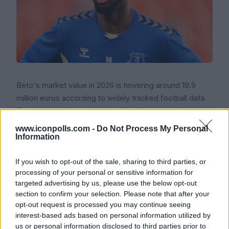
Beto's market value in 2026 is hovering around 19.9
million euros according to widely tracked football data.
That is a step down from the 30 million euros (around
25.8 million pounds) that Everton paid to sign him from
www.iconpolls.com -
Do Not Process My Personal
Udinese in August 2023, but it is still a respectable
Information
figure for a striker in his late twenties with Premier
If you wish to opt-out of the sale, sharing to third parties, or
League experience.
processing of your personal or sensitive information for
Icon Polls findings show that interest in him has been
targeted advertising by us, please use the below opt-out
section to confirm your selection. Please note that after your
steady. Leeds United looked at him at one point, and
opt-out request is processed you may continue seeing
Serie A clubs in Italy have also been linked with bringing
interest-based ads based on personal information utilized by
him back to the league where he first made his name.
us or personal information disclosed to third parties prior to