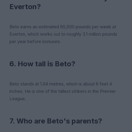
Everton?
Beto earns an estimated 60,000 pounds per week at
Everton, which works out to roughly 3.1 million pounds
per year before bonuses.
6. How tall is Beto?
Beto stands at 1.94 metres, which is about 6 feet 4
inches. He is one of the tallest strikers in the Premier
League.
7. Who are Beto's parents?