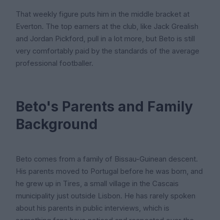
That weekly figure puts him in the middle bracket at
Everton. The top earners at the club, like Jack Grealish
and Jordan Pickford, pull in a lot more, but Beto is still
very comfortably paid by the standards of the average
professional footballer.
Beto's Parents and Family
Background
Beto comes from a family of Bissau-Guinean descent.
His parents moved to Portugal before he was born, and
he grew up in Tires, a small village in the Cascais
municipality just outside Lisbon. He has rarely spoken
about his parents in public interviews, which is