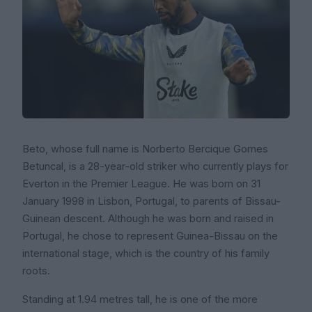
Beto, whose full name is Norberto Bercique Gomes
Betuncal, is a 28-year-old striker who currently plays for
Everton in the Premier League. He was born on 31
January 1998 in Lisbon, Portugal, to parents of Bissau-
Guinean descent. Although he was born and raised in
Portugal, he chose to represent Guinea-Bissau on the
international stage, which is the country of his family
roots.
Standing at 1.94 metres tall, he is one of the more