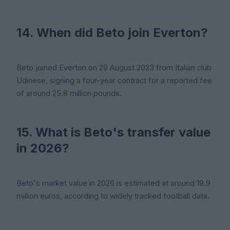
14. When did Beto join Everton?
Beto joined Everton on 29 August 2023 from Italian club
Udinese, signing a four-year contract for a reported fee
of around 25.8 million pounds.
15. What is Beto's transfer value
in 2026?
Beto's market value in 2026 is estimated at around 19.9
million euros, according to widely tracked football data.