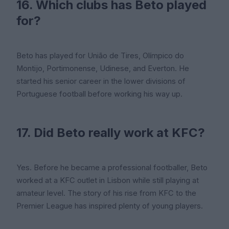
16. Which clubs has Beto played
for?
Beto has played for União de Tires, Olímpico do
Montijo, Portimonense, Udinese, and Everton. He
started his senior career in the lower divisions of
Portuguese football before working his way up.
17. Did Beto really work at KFC?
Yes. Before he became a professional footballer, Beto
worked at a KFC outlet in Lisbon while still playing at
amateur level. The story of his rise from KFC to the
Premier League has inspired plenty of young players.