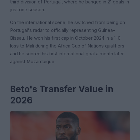
third division of Portugal, where he banged in 21 goals in
just one season.
On the international scene, he switched from being on
Portugal's radar to officially representing Guinea-
Bissau. He won his first cap in October 2024 in a 1-0
loss to Mali during the Africa Cup of Nations qualifiers,
and he scored his first international goal a month later
against Mozambique.
Beto's Transfer Value in
2026