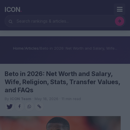
ICON
.
Home
/
Articles
/
Beto in 2026: Net Worth and Salary, Wife...
Beto in 2026: Net Worth and Salary,
Wife, Religion, Stats, Transfer Values,
and FAQs
By
ICON Team
· May 18, 2026 · 11 min read