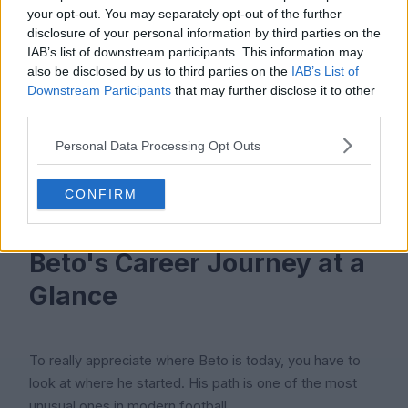
Everton, however, appear set on keeping him for now,
your opt-out. You may separately opt-out of the further
with manager David Moyes seeing him as a valuable
disclosure of your personal information by third parties on the
IAB’s list of downstream participants. This information may
rotation option and a player who still has something to
also be disclosed by us to third parties on the
IAB’s List of
give to the team.
Downstream Participants
that may further disclose it to other
third parties.
If he keeps scoring at his current rate and stays fit, his
value could rise again before his contract ends in 2027.
Personal Data Processing Opt Outs
If he struggles, Everton may try to recoup what they
can. Either way, his transfer story is far from over.
CONFIRM
Beto's Career Journey at a
Glance
To really appreciate where Beto is today, you have to
look at where he started. His path is one of the most
unusual ones in modern football.