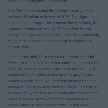
much he is taking home every week.
Icon Polls estimates that his net worth is between 6
million and 8 million dollars as of 2026. That figure takes
into account his wages, his sponsorship with Puma, his
agent representation through PR10, and the kind of
lifestyle he is known to keep. He is not flashy, and a big
chunk of his money is believed to go back home to
support family.
On the salary side, Beto signed a four-year deal with
Everton in August 2023 and that contract runs until June
2027. His base salary is reported to be around 3.1 million
pounds per year, which works out to roughly 60,000
pounds a week. When you add performance bonuses,
that figure can climb up by another 700,000 pounds or
so per year. By the time his current contract is done, he
will have earned somewhere in the region of 15 to 16
million pounds in basic wages from Everton alone.