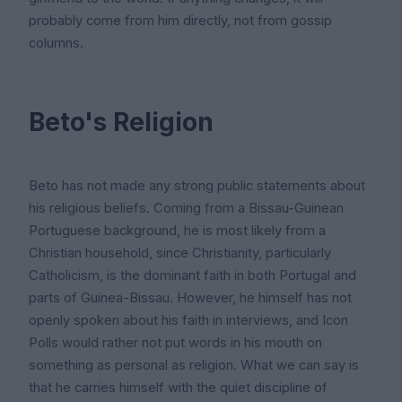
probably come from him directly, not from gossip
columns.
Beto's Religion
Beto has not made any strong public statements about
his religious beliefs. Coming from a Bissau-Guinean
Portuguese background, he is most likely from a
Christian household, since Christianity, particularly
Catholicism, is the dominant faith in both Portugal and
parts of Guinea-Bissau. However, he himself has not
openly spoken about his faith in interviews, and Icon
Polls would rather not put words in his mouth on
something as personal as religion. What we can say is
that he carries himself with the quiet discipline of