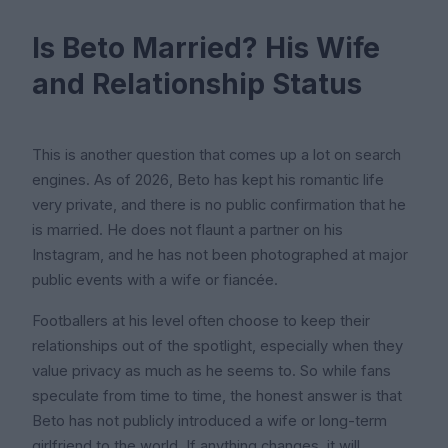
Is Beto Married? His Wife
and Relationship Status
This is another question that comes up a lot on search
engines. As of 2026, Beto has kept his romantic life
very private, and there is no public confirmation that he
is married. He does not flaunt a partner on his
Instagram, and he has not been photographed at major
public events with a wife or fiancée.
Footballers at his level often choose to keep their
relationships out of the spotlight, especially when they
value privacy as much as he seems to. So while fans
speculate from time to time, the honest answer is that
Beto has not publicly introduced a wife or long-term
girlfriend to the world. If anything changes, it will