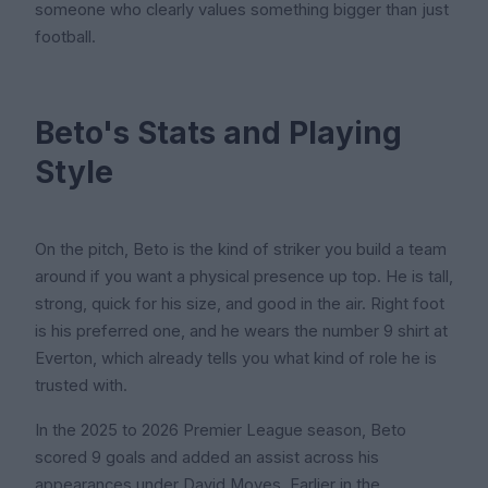
someone who clearly values something bigger than just
football.
Beto's Stats and Playing
Style
On the pitch, Beto is the kind of striker you build a team
around if you want a physical presence up top. He is tall,
strong, quick for his size, and good in the air. Right foot
is his preferred one, and he wears the number 9 shirt at
Everton, which already tells you what kind of role he is
trusted with.
In the 2025 to 2026 Premier League season, Beto
scored 9 goals and added an assist across his
appearances under David Moyes. Earlier in the