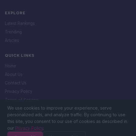
EXPLORE
Latest Rankings
Trending
Articles
QUICK LINKS
Home
About Us
Contact Us
Privacy Policy
Terms of Service
We use cookies to improve your experience, serve
DMCA Policy
personalized ads, and analyze traffic. By continuing to use
this site, you consent to our use of cookies as described in
our
Privacy Policy
.
&copy; 2026 Icon. All rights reserved.