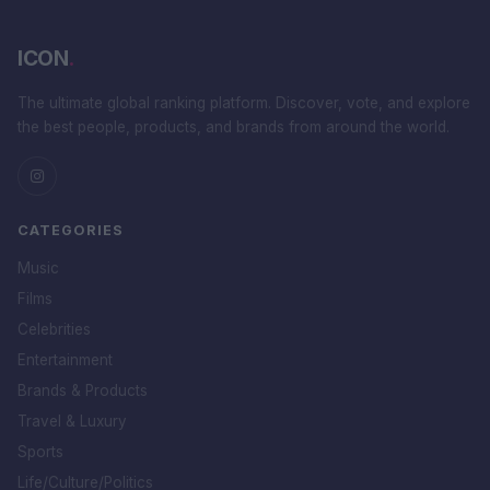
ICON
.
The ultimate global ranking platform. Discover, vote, and explore
the best people, products, and brands from around the world.
CATEGORIES
Music
Films
Celebrities
Entertainment
Brands & Products
Travel & Luxury
Sports
Life/Culture/Politics