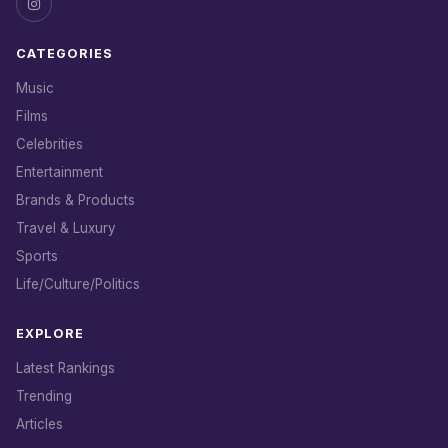
CATEGORIES
Music
Films
Celebrities
Entertainment
Brands & Products
Travel & Luxury
Sports
Life/Culture/Politics
EXPLORE
Latest Rankings
Trending
Articles