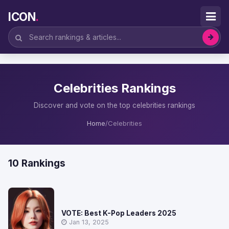
ICON
.
Celebrities Rankings
Discover and vote on the top celebrities rankings
Home
/
Celebrities
10 Rankings
VOTE: Best K-Pop Leaders 2025
Jan 13, 2025