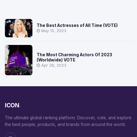
The Best Actresses of All Time (VOTE)
May 15, 2023
The Most Charming Actors Of 2023
(Worldwide) VOTE
Apr 28, 2023
ICON
.
The ultimate global ranking platform. Discover, vote, and explore
the best people, products, and brands from around the world.