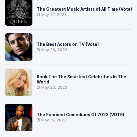
The Greatest Music Artists of All Time (Vote)
May 27, 2023
The Best Actors on TV (Vote)
May 26, 2023
Rank The The Smartest Celebrities In The
World
May 23, 2023
The Funniest Comedians Of 2023 (VOTE)
May 15, 2023