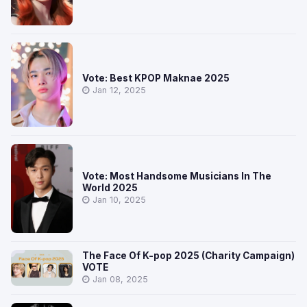
Vote: Best KPOP Maknae 2025
Jan 12, 2025
Vote: Most Handsome Musicians In The
World 2025
Jan 10, 2025
The Face Of K-pop 2025 (Charity Campaign)
VOTE
Jan 08, 2025