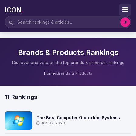
ICON
.
Brands & Products Rankings
Discover and vote on the top brands & products rankings
Home
/
Brands & Products
11 Rankings
The Best Computer Operating Systems
Jun 07, 2023