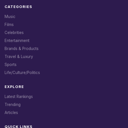
CATEGORIES
Music
Films
Celebrities
Entertainment
Brands & Products
Travel & Luxury
Sports
Life/Culture/Politics
EXPLORE
Latest Rankings
Trending
Articles
QUICK LINKS