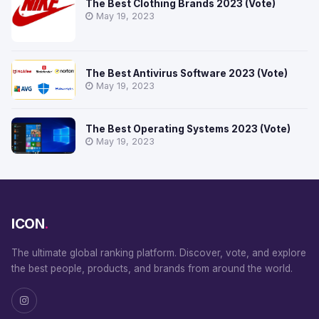
The Best Clothing Brands 2023 (Vote)
May 19, 2023
The Best Antivirus Software 2023 (Vote)
May 19, 2023
The Best Operating Systems 2023 (Vote)
May 19, 2023
ICON
.
The ultimate global ranking platform. Discover, vote, and explore
the best people, products, and brands from around the world.