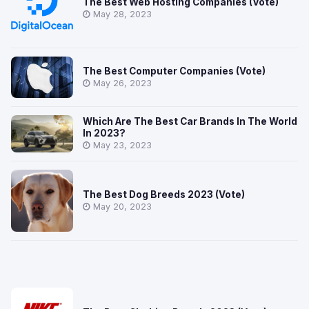
The Best Web Hosting Companies (Vote)
May 28, 2023
The Best Computer Companies (Vote)
May 26, 2023
Which Are The Best Car Brands In The World
In 2023?
May 23, 2023
The Best Dog Breeds 2023 (Vote)
May 20, 2023