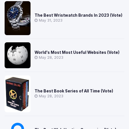
The Best Wristwatch Brands In 2023 (Vote)
May 31, 2023
World's Most Most Useful Websites (Vote)
May 28, 2023
The Best Book Series of All Time (Vote)
May 28, 2023