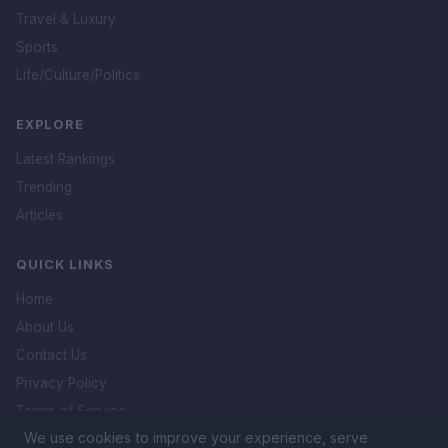
Travel & Luxury
Sports
Life/Culture/Politics
EXPLORE
Latest Rankings
Trending
Articles
QUICK LINKS
Home
About Us
Contact Us
Privacy Policy
Terms of Service
We use cookies to improve your experience, serve
DMCA Policy