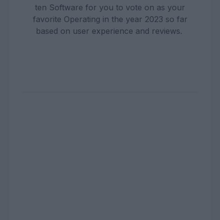
ten Software for you to vote on as your
favorite Operating in the year 2023 so far
based on user experience and reviews.