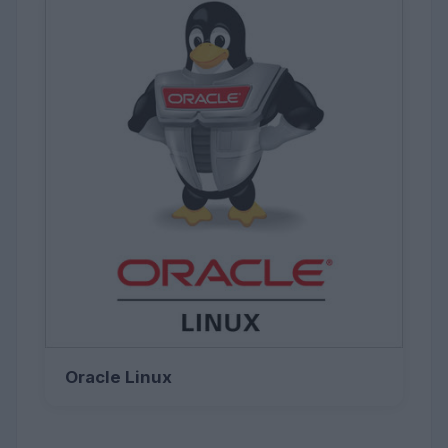
Oracle Linux