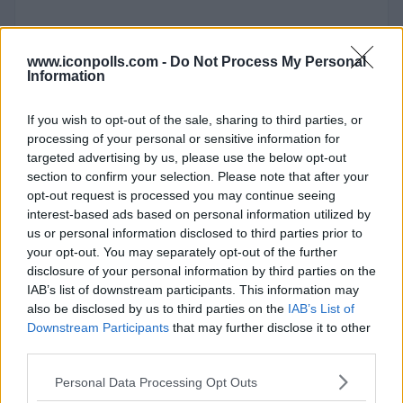
www.iconpolls.com -
Do Not Process My Personal
Information
If you wish to opt-out of the sale, sharing to third parties, or
processing of your personal or sensitive information for
targeted advertising by us, please use the below opt-out
section to confirm your selection. Please note that after your
opt-out request is processed you may continue seeing
interest-based ads based on personal information utilized by
us or personal information disclosed to third parties prior to
your opt-out. You may separately opt-out of the further
disclosure of your personal information by third parties on the
IAB’s list of downstream participants. This information may
also be disclosed by us to third parties on the
IAB’s List of
Downstream Participants
that may further disclose it to other
third parties.
Chrome OS
Personal Data Processing Opt Outs