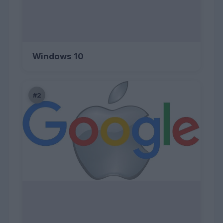
Windows 10
#2