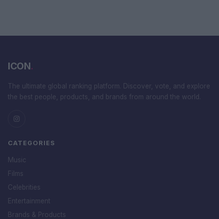
ICON
.
The ultimate global ranking platform. Discover, vote, and explore
the best people, products, and brands from around the world.
CATEGORIES
Music
Films
Celebrities
Entertainment
Brands & Products