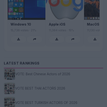
Windows 10
Apple iOS
MacOS Sier
15,736 votes · 21%
11,364 votes · 15%
11,130 votes ·
LATEST RANKINGS
VOTE: Best Chinese Actors of 2026
VOTE BEST THAI ACTORS 2026
VOTE BEST TURKISH ACTORS OF 2026