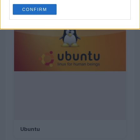
CONFIRM
Ubuntu