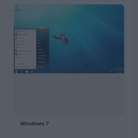
Windows 7