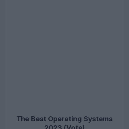
The Best Operating Systems
2023 (Vote)