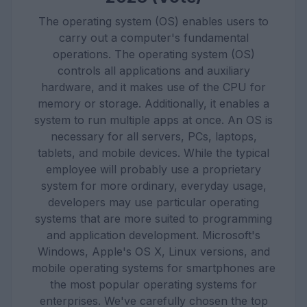
The operating system (OS) enables users to
carry out a computer's fundamental
operations. The operating system (OS)
controls all applications and auxiliary
hardware, and it makes use of the CPU for
memory or storage. Additionally, it enables a
system to run multiple apps at once. An OS is
necessary for all servers, PCs, laptops,
tablets, and mobile devices. While the typical
employee will probably use a proprietary
system for more ordinary, everyday usage,
developers may use particular operating
systems that are more suited to programming
and application development. Microsoft's
Windows, Apple's OS X, Linux versions, and
mobile operating systems for smartphones are
the most popular operating systems for
enterprises. We've carefully chosen the top