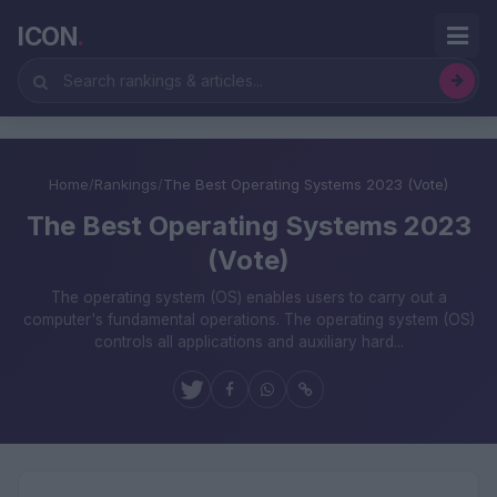
ICON
.
Home
/
Rankings
/
The Best Operating Systems 2023 (Vote)
The Best Operating Systems 2023
(Vote)
The operating system (OS) enables users to carry out a
computer's fundamental operations. The operating system (OS)
controls all applications and auxiliary hard...