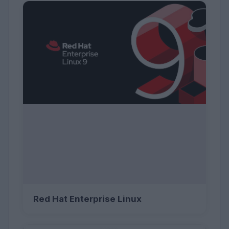
Red Hat Enterprise Linux