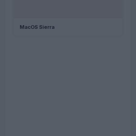
MacOS Sierra