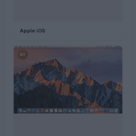
Apple iOS
#3