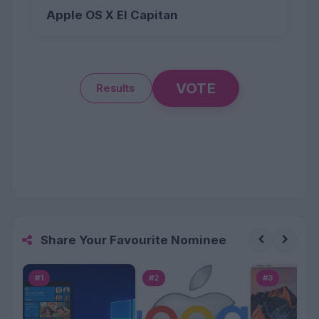
Apple OS X El Capitan
VOTE
Results
Share Your Favourite Nominee
#1
#2
#3