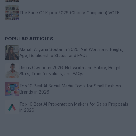
The Face Of K-pop 2026 (Charity Campaign) VOTE
POPULAR ARTICLES
Mariah Aliyana Soutar in 2026: Net Worth and Height,
Age, Relationship Status, and FAQs
Jesús Owono in 2026: Net worth and Salary, Height,
Stats, Transfer values, and FAQs
Top 10 Best AI Social Media Tools for Small Fashion
Brands in 2026
Top 10 Best AI Presentation Makers for Sales Proposals
in 2026