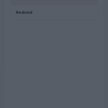
Android