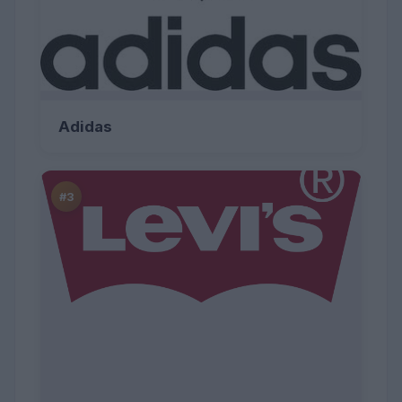
Adidas
#3