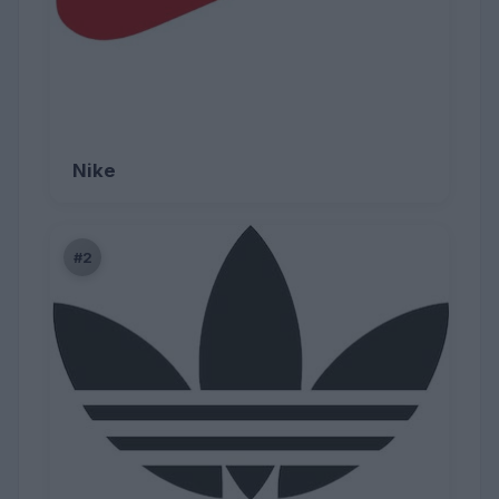
Nike
#2