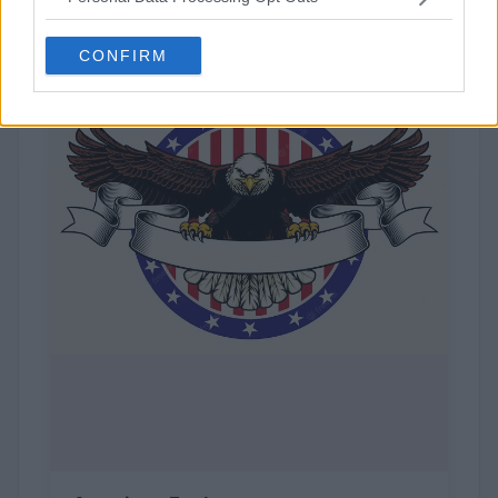
Gucci
CONFIRM