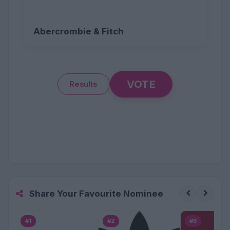
Abercrombie & Fitch
VOTE
Results
Share Your Favourite Nominee
#1
#2
#3