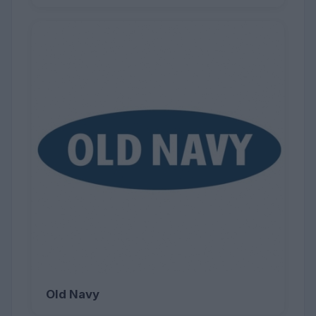
Old Navy