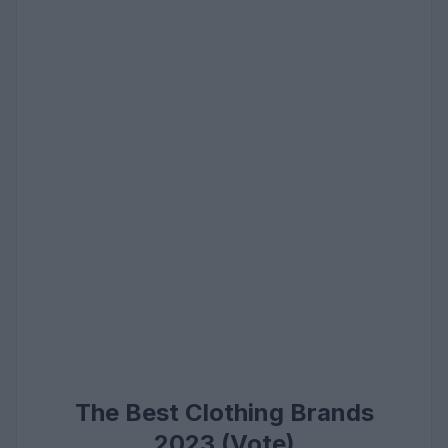
The Best Clothing Brands
2023 (Vote)