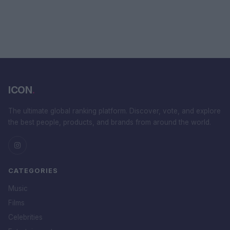
ICON
.
The ultimate global ranking platform. Discover, vote, and explore
the best people, products, and brands from around the world.
CATEGORIES
Music
Films
Celebrities