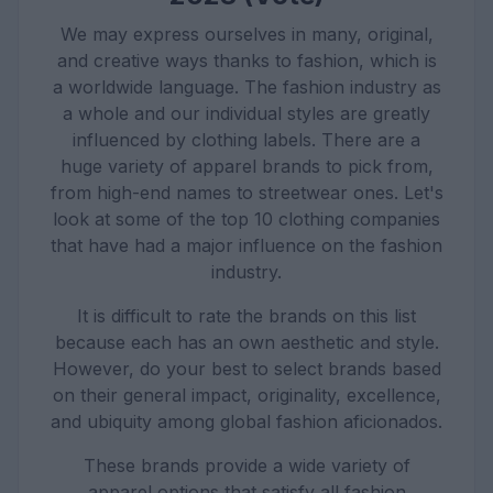
We may express ourselves in many, original,
and creative ways thanks to fashion, which is
a worldwide language. The fashion industry as
a whole and our individual styles are greatly
influenced by clothing labels. There are a
huge variety of apparel brands to pick from,
from high-end names to streetwear ones. Let's
look at some of the top 10 clothing companies
that have had a major influence on the fashion
industry.
It is difficult to rate the brands on this list
because each has an own aesthetic and style.
However, do your best to select brands based
on their general impact, originality, excellence,
and ubiquity among global fashion aficionados.
These brands provide a wide variety of
apparel options that satisfy all fashion