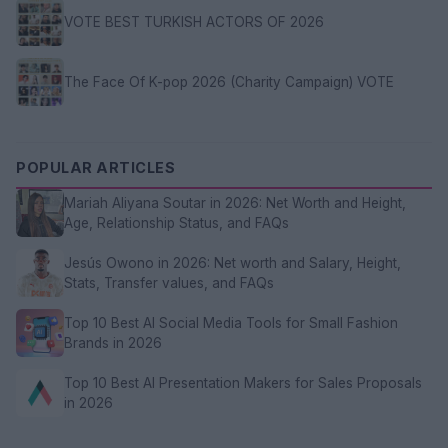
VOTE BEST TURKISH ACTORS OF 2026
The Face Of K-pop 2026 (Charity Campaign) VOTE
POPULAR ARTICLES
Mariah Aliyana Soutar in 2026: Net Worth and Height,
Age, Relationship Status, and FAQs
Jesús Owono in 2026: Net worth and Salary, Height,
Stats, Transfer values, and FAQs
Top 10 Best AI Social Media Tools for Small Fashion
Brands in 2026
Top 10 Best AI Presentation Makers for Sales Proposals
in 2026