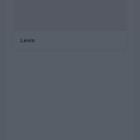
Levis