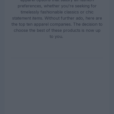
preferences, whether you're seeking for
timelessly fashionable classics or chic
statement items. Without further ado, here are
the top ten apparel companies. The decision to
choose the best of these products is now up
to you.