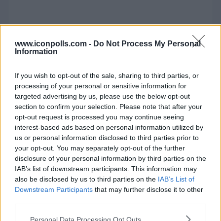
www.iconpolls.com -
Do Not Process My Personal
Information
If you wish to opt-out of the sale, sharing to third parties, or
processing of your personal or sensitive information for
targeted advertising by us, please use the below opt-out
section to confirm your selection. Please note that after your
opt-out request is processed you may continue seeing
interest-based ads based on personal information utilized by
us or personal information disclosed to third parties prior to
your opt-out. You may separately opt-out of the further
disclosure of your personal information by third parties on the
IAB’s list of downstream participants. This information may
also be disclosed by us to third parties on the
IAB’s List of
Downstream Participants
that may further disclose it to other
third parties.
Personal Data Processing Opt Outs