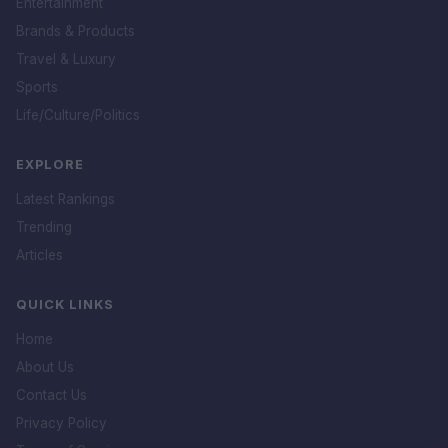
Entertainment
Brands & Products
Travel & Luxury
Sports
Life/Culture/Politics
EXPLORE
Latest Rankings
Trending
Articles
QUICK LINKS
Home
About Us
Contact Us
Privacy Policy