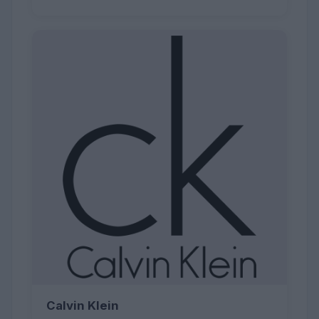
Calvin Klein