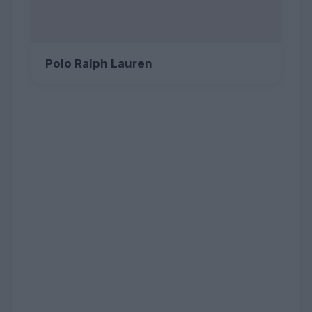
Polo Ralph Lauren