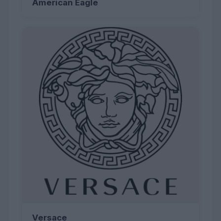
American Eagle
Versace