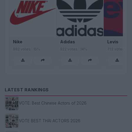
Nike
Adidas
Levis
982 votes · 15%
922 votes · 14%
713 votes · 11
LATEST RANKINGS
VOTE: Best Chinese Actors of 2026
VOTE BEST THAI ACTORS 2026