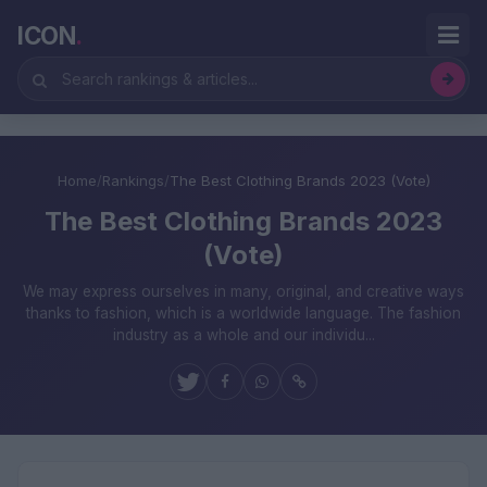
ICON
.
Home
/
Rankings
/
The Best Clothing Brands 2023 (Vote)
The Best Clothing Brands 2023
(Vote)
We may express ourselves in many, original, and creative ways
thanks to fashion, which is a worldwide language. The fashion
industry as a whole and our individu...