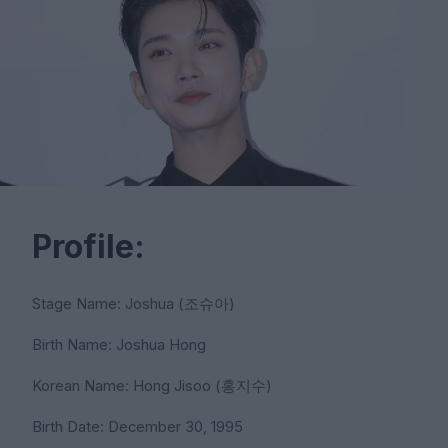
Profile:
Stage Name: Joshua (조슈아)
Birth Name: Joshua Hong
Korean Name: Hong Jisoo (홍지수)
Birth Date: December 30, 1995