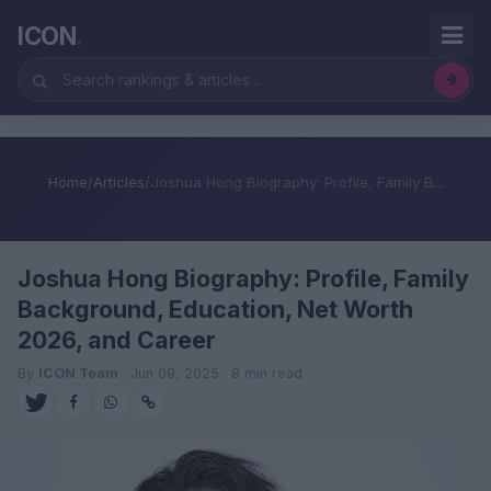
ICON
.
Home
/
Articles
/
Joshua Hong Biography: Profile, Family B...
Joshua Hong Biography: Profile, Family
Background, Education, Net Worth
2026, and Career
By
ICON Team
· Jun 09, 2025 · 8 min read