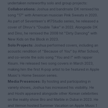
undertaken noteworthy solo and group projects:
Collaborations:
Joshua and bandmate DK remixed his
song "17" with American musician Pink Sweats in 2020.
As part of Seventeen's #17Studio series, he released a
cover of Dhruv's "Double Take" in 2022. Alongside DK
and Dino, he remixed the 2008 hit "Dirty Dancing" with
New Kids on the Block in 2023.
Solo Projects:
Joshua performed covers, including an
acoustic rendition of "Because of You" by After School,
and co-wrote the solo song "You and I" with rapper
Kisum. He released two song covers in March 2023,
making him the first K-pop artist to be featured in Apple
Music's Home Session series.
Media Presences:
By hosting and participating in
variety shows, Joshua has increased his visibility. He
and Hoshi appeared alongside other Korean celebrities
on the reality show Bro and Marble in Dubai in 2023. He
and Vernon hosted Summer Vacation on Apple Music 1