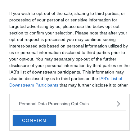
With Seventeen, Joshua made his formal debut on May
26, 2015, via Pledis Entertainment, a division of HYBE
If you wish to opt-out of the sale, sharing to third parties, or
Labels. With members actively involved in songwriting,
processing of your personal or sensitive information for
composition, and choreography, the 13-piece group—
targeted advertising by us, please use the below opt-out
which includes S.Coups, Jeonghan, Joshua, Jun, Hoshi,
section to confirm your selection. Please note that after your
Wonwoo, Woozi, DK, Mingyu, The8, Seungkwan,
opt-out request is processed you may continue seeing
interest-based ads based on personal information utilized by
Vernon, and Dino—is renowned for its self-producing
us or personal information disclosed to third parties prior to
ability. Joshua is a lead vocalist and visual member of
your opt-out. You may separately opt-out of the further
the Vocal Team, which also includes Jeonghan, Woozi,
disclosure of your personal information by third parties on the
DK, and Seungkwan. Thirteen members, three sub-units
IAB’s list of downstream participants. This information may
(Vocal, Hip-Hop, and Performance), and one cohesive
also be disclosed by us to third parties on the
IAB’s List of
Downstream Participants
that may further disclose it to other
ensemble are all represented in the name Seventeen.
third parties.
Released on May 29, 2015, Seventeen's debut EP, 17
Carat, was a critical and financial success, reaching No.
Personal Data Processing Opt Outs
8 on the Billboard World Albums Chart and being listed
among the "10 Best K-Pop Albums of 2015."
CONFIRM
Seventeen's status as a rising K-pop juggernaut was
cemented in September 2015 when their second EP,