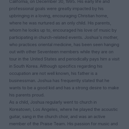
California, on December 30, 1995. His early life and
professional goals were greatly impacted by his
upbringing in a loving, encouraging Christian home,
where he was nurtured as an only child. His parents,
whom he looks up to, encouraged his love of music by
participating in church-related events. Joshua's mother,
who practices oriental medicine, has been seen hanging
out with other Seventeen members while they are on
tour in the United States and periodically pays him a visit
in South Korea. Although specifics regarding his
occupation are not well known, his father is a
businessman. Joshua has frequently stated that he
wants to be a good kid and has a strong desire to make
his parents proud.
As a child, Joshua regularly went to church in
Koreatown, Los Angeles, where he played the acoustic
guitar, sang in the church choir, and was an active
member of the Praise Team. His passion for music and