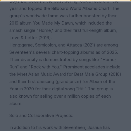
Boys Be, became the best-selling rookie record of the
year and topped the Billboard World Albums Chart. The
group's worldwide fame was further boosted by their
2019 album You Made My Dawn, which included the
smash single "Home," and their first full-length album,
Love & Letter (2016).
Heng:garae, Semicolon, and Attacca (2021) are among
Seventeen's several chart-topping albums as of 2025.
Their diversity is demonstrated by songs like "Home;
Run" and "Rock with You." Prominent accolades include
the Mnet Asian Music Award for Best Male Group (2016)
and their first daesang (grand prize) for Album of the
Year in 2020 for their digital song "Hit." The group is
also known for selling over a million copies of each
album.
Solo and Collaborative Projects:
In addition to his work with Seventeen, Joshua has