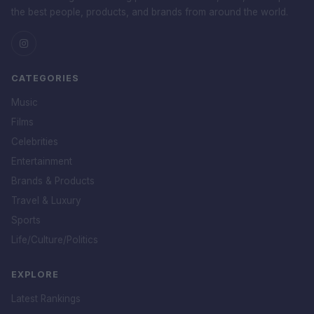
the best people, products, and brands from around the world.
CATEGORIES
Music
Films
Celebrities
Entertainment
Brands & Products
Travel & Luxury
Sports
Life/Culture/Politics
EXPLORE
Latest Rankings