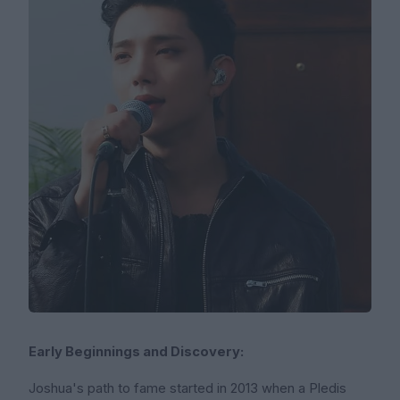
Early Beginnings and Discovery:
Joshua's path to fame started in 2013 when a Pledis