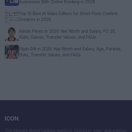
Businesses With Online Booking in 2026
Top 10 Best AI Video Editors for Short-Form Content
Creators in 2026
Adrián Pérez in 2026: Net Worth and Salary, FC 26,
Stats, Games, Transfer Values, and FAQs
Elijah Gift in 2026: Net Worth and Salary, Age, Parents,
Stats, Transfer Values, and FAQs
ICON
.
The ultimate global ranking platform. Discover, vote, and explore