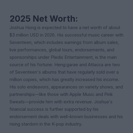
2025 Net Worth:
Joshua Hong is expected to have a net worth of about
$3 million USD in 2026. His successful music career with
Seventeen, which includes earnings from album sales,
live performances, global tours, endorsements, and
sponsorships under Pledis Entertainment, is the main
source of his fortune. Heng:garae and Attacca are two
of Seventeen's albums that have regularly sold over a
million copies, which has greatly increased his income.
His solo endeavors, appearances on variety shows, and
partnerships—like those with Apple Music and Pink
Sweats—provide him with extra revenue. Joshua's
financial success is further supported by his
endorsement deals with well-known businesses and his
rising stardom in the K-pop industry.