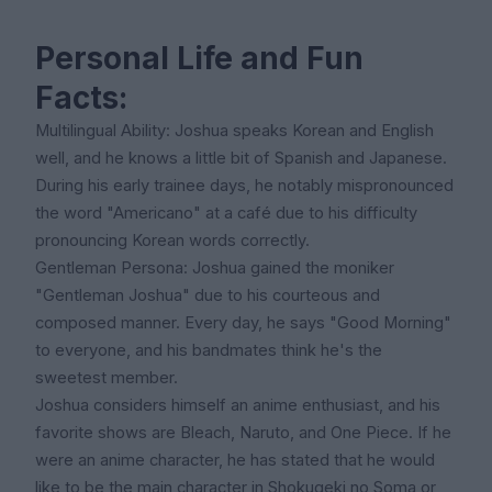
Personal Life and Fun
Facts:
Multilingual Ability: Joshua speaks Korean and English
well, and he knows a little bit of Spanish and Japanese.
During his early trainee days, he notably mispronounced
the word "Americano" at a café due to his difficulty
pronouncing Korean words correctly.
Gentleman Persona: Joshua gained the moniker
"Gentleman Joshua" due to his courteous and
composed manner. Every day, he says "Good Morning"
to everyone, and his bandmates think he's the
sweetest member.
Joshua considers himself an anime enthusiast, and his
favorite shows are Bleach, Naruto, and One Piece. If he
were an anime character, he has stated that he would
like to be the main character in Shokugeki no Soma or