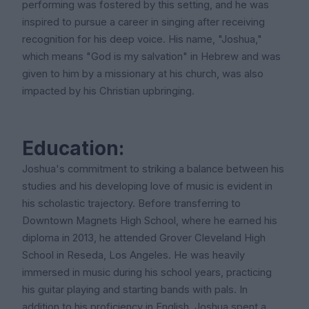
performing was fostered by this setting, and he was
inspired to pursue a career in singing after receiving
recognition for his deep voice. His name, "Joshua,"
which means "God is my salvation" in Hebrew and was
given to him by a missionary at his church, was also
impacted by his Christian upbringing.
Education:
Joshua's commitment to striking a balance between his
studies and his developing love of music is evident in
his scholastic trajectory. Before transferring to
Downtown Magnets High School, where he earned his
diploma in 2013, he attended Grover Cleveland High
School in Reseda, Los Angeles. He was heavily
immersed in music during his school years, practicing
his guitar playing and starting bands with pals. In
addition to his proficiency in English, Joshua spent a