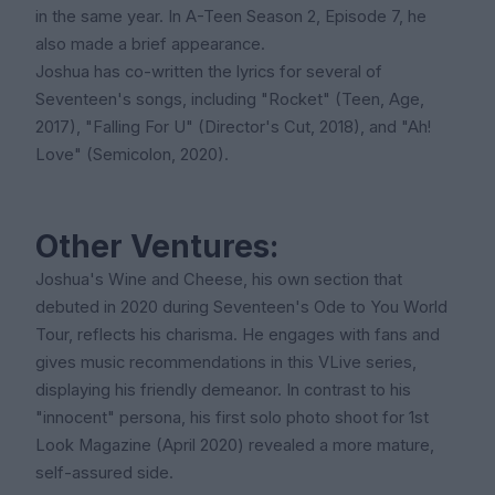
in the same year. In A-Teen Season 2, Episode 7, he
also made a brief appearance.
Joshua has co-written the lyrics for several of
Seventeen's songs, including "Rocket" (Teen, Age,
2017), "Falling For U" (Director's Cut, 2018), and "Ah!
Love" (Semicolon, 2020).
Other Ventures:
Joshua's Wine and Cheese, his own section that
debuted in 2020 during Seventeen's Ode to You World
Tour, reflects his charisma. He engages with fans and
gives music recommendations in this VLive series,
displaying his friendly demeanor. In contrast to his
"innocent" persona, his first solo photo shoot for 1st
Look Magazine (April 2020) revealed a more mature,
self-assured side.