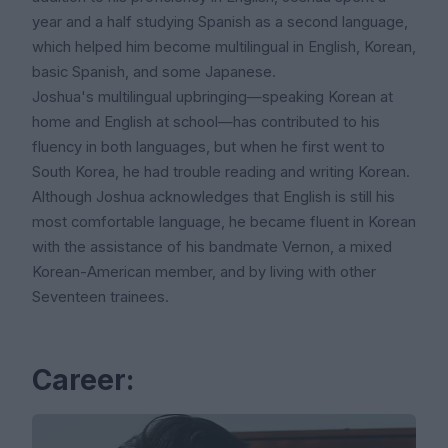
year and a half studying Spanish as a second language,
which helped him become multilingual in English, Korean,
basic Spanish, and some Japanese.
Joshua's multilingual upbringing—speaking Korean at
home and English at school—has contributed to his
fluency in both languages, but when he first went to
South Korea, he had trouble reading and writing Korean.
Although Joshua acknowledges that English is still his
most comfortable language, he became fluent in Korean
with the assistance of his bandmate Vernon, a mixed
Korean-American member, and by living with other
Seventeen trainees.
Career: