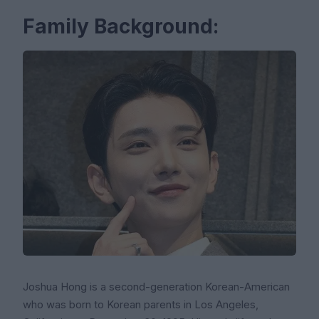
Family Background:
Joshua Hong is a second-generation Korean-American
who was born to Korean parents in Los Angeles,