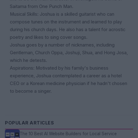
Saitama from One Punch Man.
Musical Skills: Joshua is a skilled guitarist who can
compose tunes on the instrument and learned to play
during his church days. He also has a talent for acrostic
poetry and likes to sing cover songs.
Joshua goes by a number of nicknames, including
Gentleman, Church Oppa, Joshuji, Shua, and Hong Josa,
which he detests.
Aspirations: Motivated by his family's business
experience, Joshua contemplated a career as a hotel
CEO or a Korean medicine physician if he hadn't chosen
to become a singer.
POPULAR ARTICLES
The 10 Best AI Website Builders for Local Service