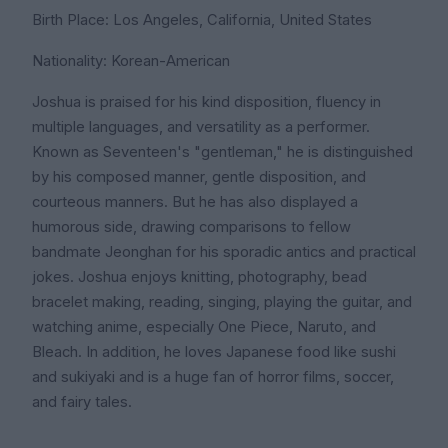
Birth Place: Los Angeles, California, United States
Nationality: Korean-American
Joshua is praised for his kind disposition, fluency in
multiple languages, and versatility as a performer.
Known as Seventeen's "gentleman," he is distinguished
by his composed manner, gentle disposition, and
courteous manners. But he has also displayed a
humorous side, drawing comparisons to fellow
bandmate Jeonghan for his sporadic antics and practical
jokes. Joshua enjoys knitting, photography, bead
bracelet making, reading, singing, playing the guitar, and
watching anime, especially One Piece, Naruto, and
Bleach. In addition, he loves Japanese food like sushi
and sukiyaki and is a huge fan of horror films, soccer,
and fairy tales.