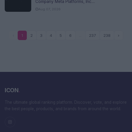
Company Meta Platforms, Inc....
Aug 07, 2026
‹
1
2
3
4
5
6
...
237
238
›
ICON
.
The ultimate global ranking platform. Discover, vote, and explore
the best people, products, and brands from around the world.