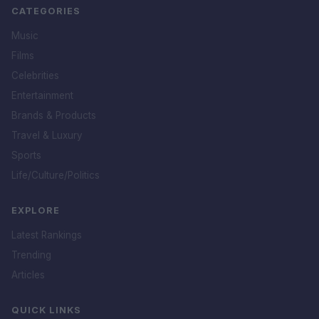
CATEGORIES
Music
Films
Celebrities
Entertainment
Brands & Products
Travel & Luxury
Sports
Life/Culture/Politics
EXPLORE
Latest Rankings
Trending
Articles
QUICK LINKS