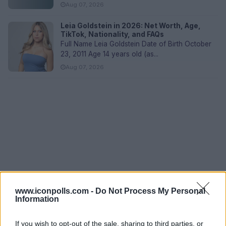
Aug 07, 2026
Leia Goldstein in 2026: Net Worth, Age,
TikTok, Nationality, and FAQs
Full Name Leia Goldstein Date of Birth October
23, 2011 Age 14 years old (as...
Aug 07, 2026
www.iconpolls.com -
Do Not Process My Personal
Information
If you wish to opt-out of the sale, sharing to third parties, or