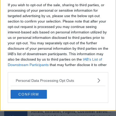
If you wish to opt-out of the sale, sharing to third parties, or
processing of your personal or sensitive information for
targeted advertising by us, please use the below opt-out
section to confirm your selection. Please note that after your
opt-out request is processed you may continue seeing
interest-based ads based on personal information utilized by
us or personal information disclosed to third parties prior to
Adam Webster in 2026: Net Worth and
your opt-out. You may separately opt-out of the further
Salary, Wife, Injury, Transfer & FAQs
disclosure of your personal information by third parties on the
Adam Webster has been a quietly important
IAB’s list of downstream participants. This information may
figure at Brighton for the past seven seasons.
also be disclosed by us to third parties on the
IAB’s List of
The West Wittering born centr...
May 05, 2026
Downstream Participants
that may further disclose it to other
third parties.
LinkedIn Review 2026: App, Jobs, Account,
Sign In, Sign Up, Download, User Experience
Personal Data Processing Opt Outs
& FAQs
Quick Verdict LinkedIn is the platform that almost
every professional feels compelled to use
CONFIRM
because not having a pro...
May 05, 2026
Booking.com Review 2026: App, Login,
Hotels, Extranet, Flights, Customer Service,
User Experience & FAQs