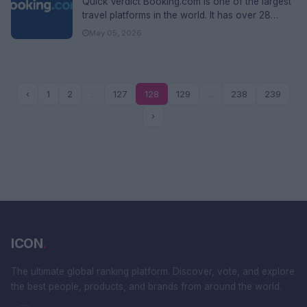
Quick Verdict Booking.com is one of the largest
travel platforms in the world. It has over 28
million listings, opera...
May 05, 2026
‹
1
2
...
127
128
129
...
238
239
›
ICON
.
The ultimate global ranking platform. Discover, vote, and explore
the best people, products, and brands from around the world.