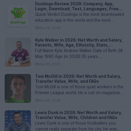
Duolingo Review 2026: Company, App,
Login, Download, Test, Languages, Free
Plan, Courses, User Experience & FAQs
Quick Verdict Duolingo is the most downloaded
education app in the world and the most
recognized name in language lea...
May 06, 2026
Kyle Walker in 2026: Net Worth and Salary,
Parents, Wife, Age, Ethnicity, Stats,
Transfer Values, and FAQs
Full Name Kyle Andrew Walker Date of Birth 28
May 1990 Age (in 2026) 35 years...
May 05, 2026
Tom McGill in 2026: Net Worth and Salary,
Transfer Value, Wife, and FAQs
Tom McGill is one of those quiet workers in the
Premier League world. He is not on magazine
covers, he is not posting...
May 05, 2026
Lewis Dunk in 2026: Net Worth and Salary,
Transfer Value, Wife, Children and FAQs
Lewis Dunk is one of those footballers you
cannot really separate from his city. He was