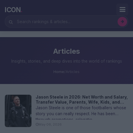
ICON
.
Articles
Insights, stories, and deep dives into the world of rankings
Home
/
Articles
Jason Steele in 2026: Net Worth and Salary,
Transfer Value, Parents, Wife, Kids, and
FAQs
Jason Steele is one of those footballers whose
story you can really respect. He has been
through promotions, relegatio...
May 06, 2026