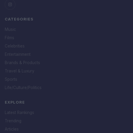
CATEGORIES
Music
Films
Celebrities
Entertainment
Brands & Products
Travel & Luxury
Sports
Life/Culture/Politics
EXPLORE
Latest Rankings
Trending
Articles