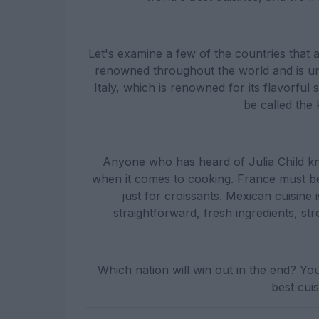
Let's examine a few of the countries that a
renowned throughout the world and is un
Italy, which is renowned for its flavorful
be called the
Anyone who has heard of Julia Child kno
when it comes to cooking. France must be 
just for croissants. Mexican cuisine i
straightforward, fresh ingredients, s
Which nation will win out in the end? Yo
best cuisi