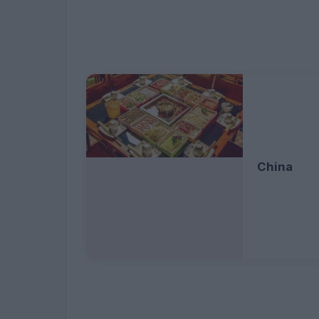
China