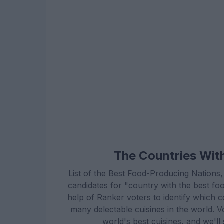
The Countries Wit
List of the Best Food-Producing Nations,
candidates for "country with the best f
help of Ranker voters to identify which 
many delectable cuisines in the world. Vo
world's best cuisines, and we'l