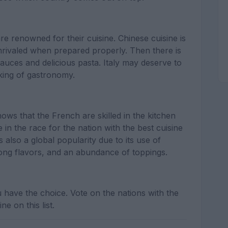
re renowned for their cuisine. Chinese cuisine is
rivaled when prepared properly. Then there is
 sauces and delicious pasta. Italy may deserve to
 king of gastronomy.
ws that the French are skilled in the kitchen
in the race for the nation with the best cuisine
s also a global popularity due to its use of
trong flavors, and an abundance of toppings.
u have the choice. Vote on the nations with the
ne on this list.