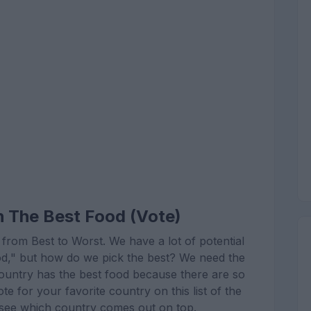
h The Best Food (Vote)
 from Best to Worst. We have a lot of potential
ood," but how do we pick the best? We need the
country has the best food because there are so
te for your favorite country on this list of the
l see which country comes out on top.