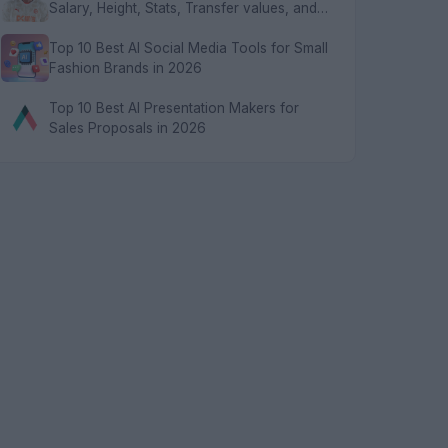
Salary, Height, Stats, Transfer values, and
FAQs
Top 10 Best AI Social Media Tools for Small
Fashion Brands in 2026
Top 10 Best AI Presentation Makers for
Sales Proposals in 2026