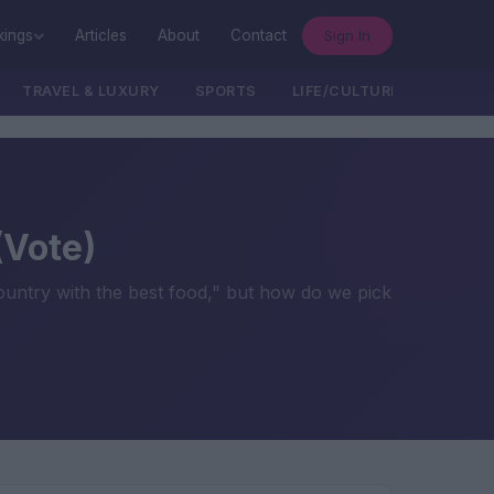
Sign In
kings
Articles
About
Contact
TRAVEL & LUXURY
SPORTS
LIFE/CULTURE/POLITICS
(Vote)
country with the best food," but how do we pick