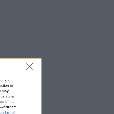
sonal or
ection to
ou may
 personal
out of the
 downstream
B’s List of