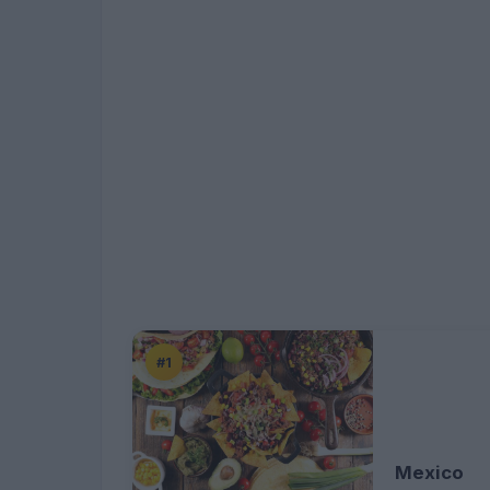
#1
Mexico