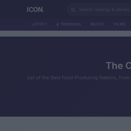
ICON
.
LATEST
TRENDING
MUSIC
FILMS
The C
List of the Best Food-Producing Nations, from 