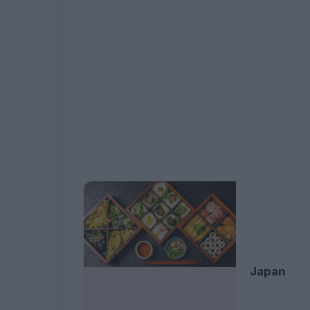
Japan