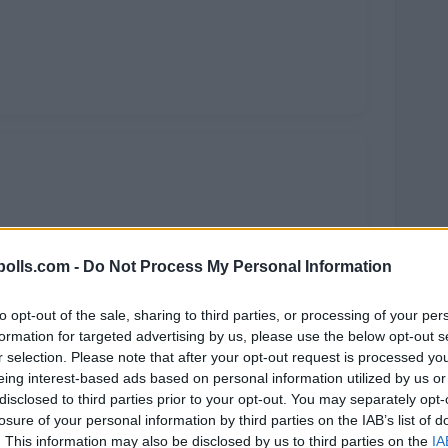
olls.com -
Do Not Process My Personal Information
to opt-out of the sale, sharing to third parties, or processing of your per
formation for targeted advertising by us, please use the below opt-out s
r selection. Please note that after your opt-out request is processed y
eing interest-based ads based on personal information utilized by us or
disclosed to third parties prior to your opt-out. You may separately opt-
losure of your personal information by third parties on the IAB’s list of
. This information may also be disclosed by us to third parties on the
IA