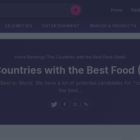
Home
Ran
CELEBRITIES
ENTERTAINMENT
BRANDS & PRODUCTS
Home
/
Rankings
/
The Countries with the Best Food (Vote)
ountries with the Best Food 
Best to Worst. We have a lot of potential candidates for "
the best...