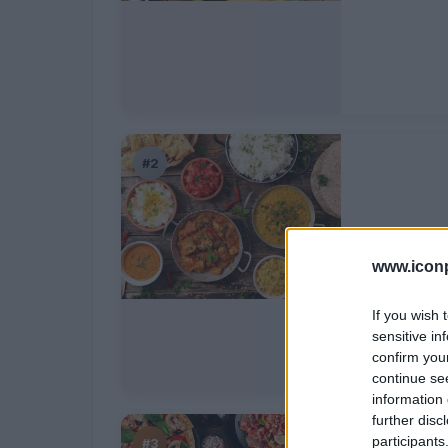
#2
India
www.iconp
If you wish 
sensitive in
confirm you
continue se
information 
further disc
participants
#3