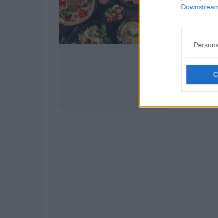
Downstream 
Persona
Italy