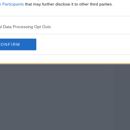
Participants
that may further disclose it to other third parties.
l Data Processing Opt Outs
CONFIRM