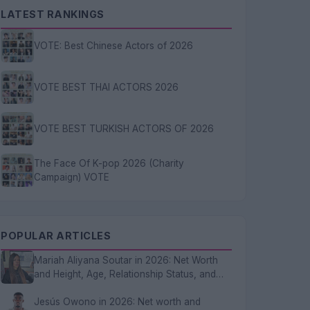
LATEST RANKINGS
VOTE: Best Chinese Actors of 2026
VOTE BEST THAI ACTORS 2026
VOTE BEST TURKISH ACTORS OF 2026
The Face Of K-pop 2026 (Charity
Campaign) VOTE
POPULAR ARTICLES
Mariah Aliyana Soutar in 2026: Net Worth
and Height, Age, Relationship Status, and
FAQs
Jesús Owono in 2026: Net worth and