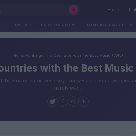
Home
Ran
CELEBRITIES
ENTERTAINMENT
BRANDS & PRODUCTS
Home
/
Rankings
/
The Countries with the Best Music (Vote)
untries with the Best Music
nd the kind of music we enjoy can say a lot about who we a
hardly eve...