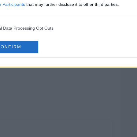
Participants
that may further disclose it to other third parties.
l Data Processing Opt Outs
CONFIRM