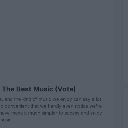
 The Best Music (Vote)
e, and the kind of music we enjoy can say a lot
so convenient that we hardly even notice we're
 have made it much simpler to access and enjoy
music.