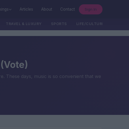
Sign In
kings
Articles
About
Contact
TRAVEL & LUXURY
SPORTS
LIFE/CULTURE/POLITICS
 (Vote)
re. These days, music is so convenient that we