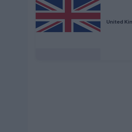
United K