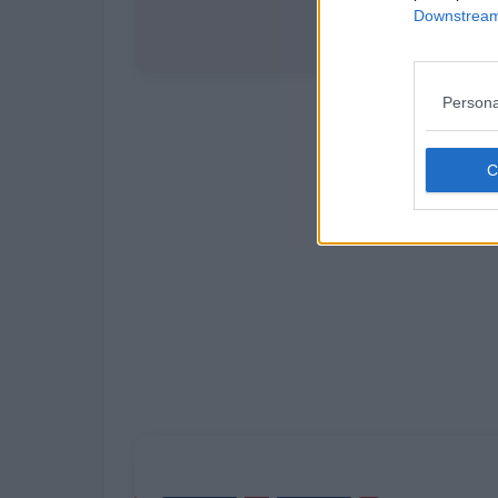
Downstream 
Persona