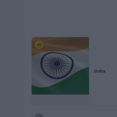
#1
India