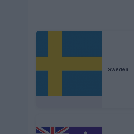
Sweden