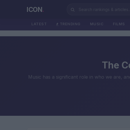
ICON
.
LATEST
TRENDING
MUSIC
FILMS
The Co
Music has a significant role in who we are, a