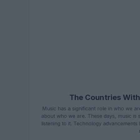
The Countries With
Music has a significant role in who we ar
about who we are. These days, music is 
listening to it. Technology advancements