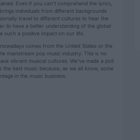
rained. Even if you can't comprehend the lyrics,
t brings individuals from different backgrounds
onally travel to different cultures to hear the
er to have a better understanding of the global
 such a positive impact on our life.
 nowadays comes from the United States or the
the mainstream pop music industry. This is no
ave vibrant musical cultures. We've made a poll
s the best music because, as we all know, some
ntage in the music business.