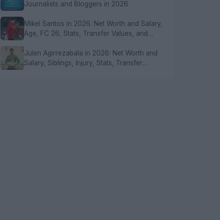
Journalists and Bloggers in 2026
Mikel Santos in 2026: Net Worth and Salary,
Age, FC 26, Stats, Transfer Values, and
FAQs
Julen Agirrezabala in 2026: Net Worth and
Salary, Siblings, Injury, Stats, Transfer
Values, and FAQs