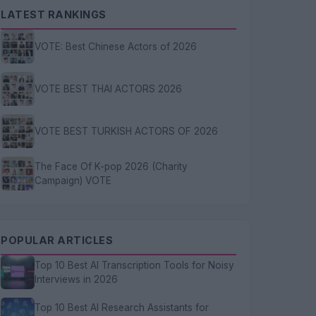
LATEST RANKINGS
VOTE: Best Chinese Actors of 2026
VOTE BEST THAI ACTORS 2026
VOTE BEST TURKISH ACTORS OF 2026
The Face Of K-pop 2026 (Charity
Campaign) VOTE
POPULAR ARTICLES
Top 10 Best AI Transcription Tools for Noisy
Interviews in 2026
Top 10 Best AI Research Assistants for