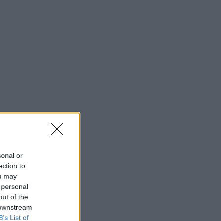
sonal or
ection to
ou may
 personal
out of the
 downstream
B’s List of