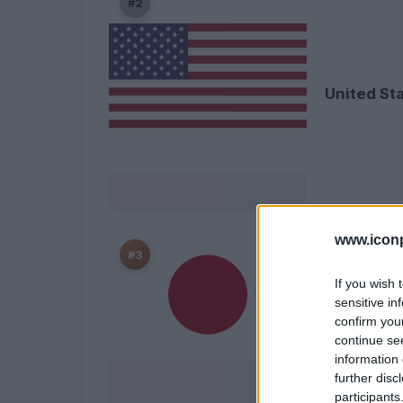
#2
United St
www.iconp
#3
If you wish 
sensitive in
confirm you
continue se
Japan
information 
further disc
participants