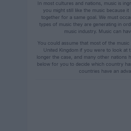
In most cultures and nations, music is ing
you might still like the music because i
together for a same goal. We must occasi
types of music they are generating in ord
music industry. Music can have
You could assume that most of the music
United Kingdom if you were to look at 
longer the case, and many other nations h
below for you to decide which country ha
countries have an adva