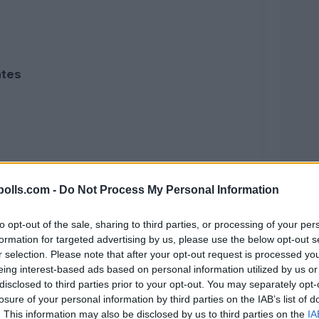
ates
olls.com -
Do Not Process My Personal Information
to opt-out of the sale, sharing to third parties, or processing of your per
formation for targeted advertising by us, please use the below opt-out s
r selection. Please note that after your opt-out request is processed y
eing interest-based ads based on personal information utilized by us or
disclosed to third parties prior to your opt-out. You may separately opt-
losure of your personal information by third parties on the IAB’s list of
. This information may also be disclosed by us to third parties on the
IA