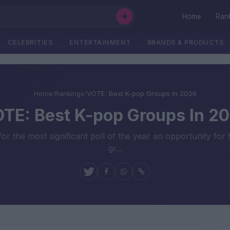
Home
Ran
CELEBRITIES
ENTERTAINMENT
BRANDS & PRODUCTS
Home
/
Rankings
/
VOTE: Best K-pop Groups In 2026
TE: Best K-pop Groups In 2
r the most significant poll of the year an opportunity for
gr...