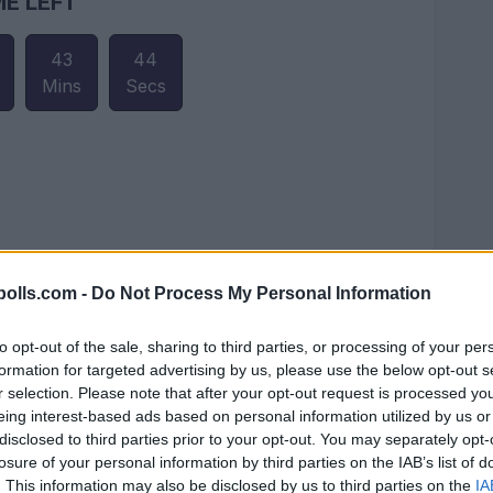
ME LEFT
43
43
Mins
Secs
olls.com -
Do Not Process My Personal Information
to opt-out of the sale, sharing to third parties, or processing of your per
formation for targeted advertising by us, please use the below opt-out s
r selection. Please note that after your opt-out request is processed y
eing interest-based ads based on personal information utilized by us or
disclosed to third parties prior to your opt-out. You may separately opt-
losure of your personal information by third parties on the IAB’s list of
. This information may also be disclosed by us to third parties on the
IA