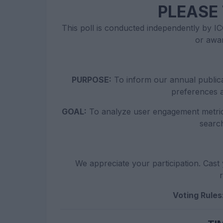
PLEASE 
This poll is conducted independently by ICO
or awa
PURPOSE:
To inform our annual publica
preferences a
GOAL:
To analyze user engagement metric
searc
We appreciate your participation. Cast 
r
Voting Rules