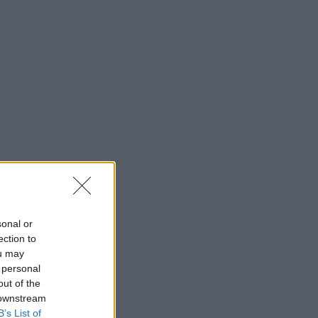
sonal or
ection to
ou may
 personal
out of the
 downstream
B’s List of