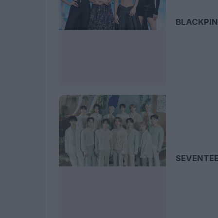
BLACKPI
SEVENTE