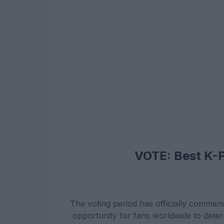
VOTE: Best K-
The voting period has officially commenc
opportunity for fans worldwide to dete