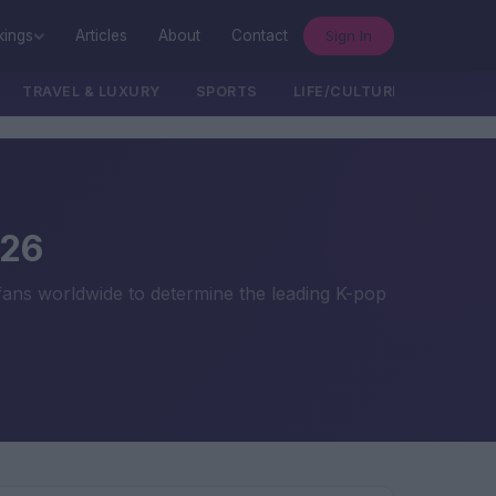
Sign In
kings
Articles
About
Contact
TRAVEL & LUXURY
SPORTS
LIFE/CULTURE/POLITICS
026
 fans worldwide to determine the leading K-pop