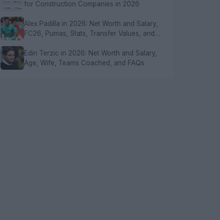
for Construction Companies in 2026
Alex Padilla in 2026: Net Worth and Salary,
FC26, Pumas, Stats, Transfer Values, and
FAQs
Edin Terzic in 2026: Net Worth and Salary,
Age, Wife, Teams Coached, and FAQs