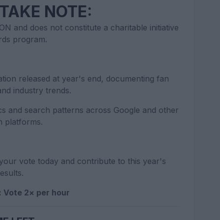
TAKE NOTE:
N and does not constitute a charitable initiative
rds program.
tion released at year's end, documenting fan
nd industry trends.
s and search patterns across Google and other
h platforms.
your vote today and contribute to this year's
esults.
: Vote 2× per hour