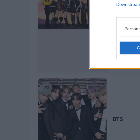
#1
Downstream 
Persona
TWICE
#2
BTS