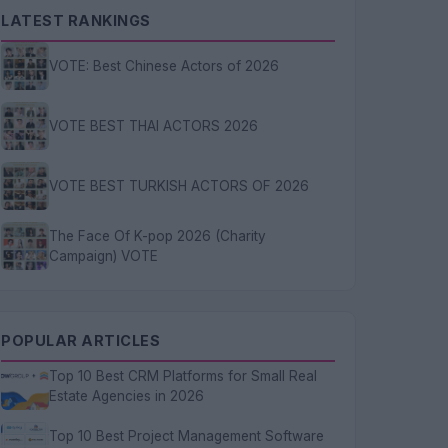
LATEST RANKINGS
VOTE: Best Chinese Actors of 2026
VOTE BEST THAI ACTORS 2026
VOTE BEST TURKISH ACTORS OF 2026
The Face Of K-pop 2026 (Charity
Campaign) VOTE
POPULAR ARTICLES
Top 10 Best CRM Platforms for Small Real
Estate Agencies in 2026
Top 10 Best Project Management Software