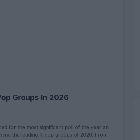
Pop Groups In 2026
ed for the most significant poll of the year an
rmine the leading K-pop groups of 2026. From