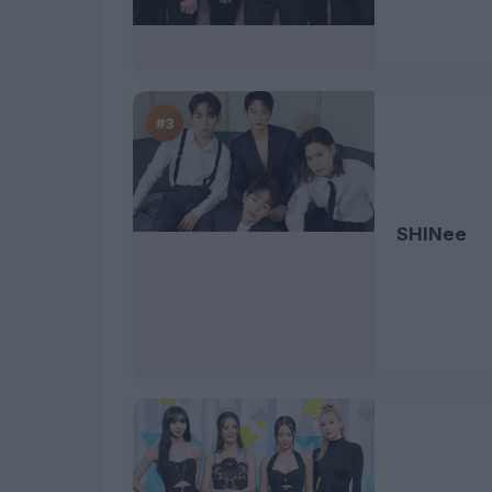
#3
SHINee