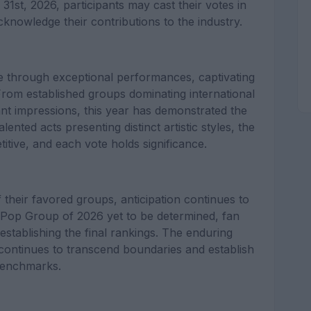
st, 2026, participants may cast their votes in
knowledge their contributions to the industry.
e through exceptional performances, captivating
rom established groups dominating international
cant impressions, this year has demonstrated the
ented acts presenting distinct artistic styles, the
itive, and each vote holds significance.
 their favored groups, anticipation continues to
 K-Pop Group of 2026 yet to be determined, fan
establishing the final rankings. The enduring
 continues to transcend boundaries and establish
enchmarks.