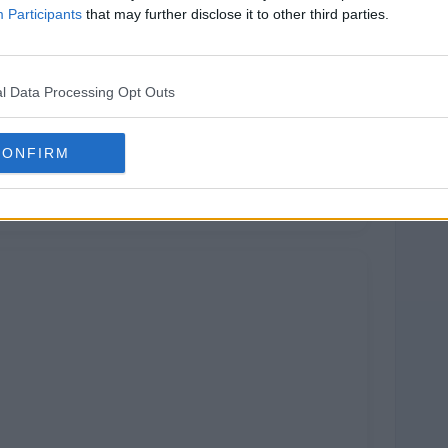
Participants
that may further disclose it to other third parties.
l Data Processing Opt Outs
CONFIRM