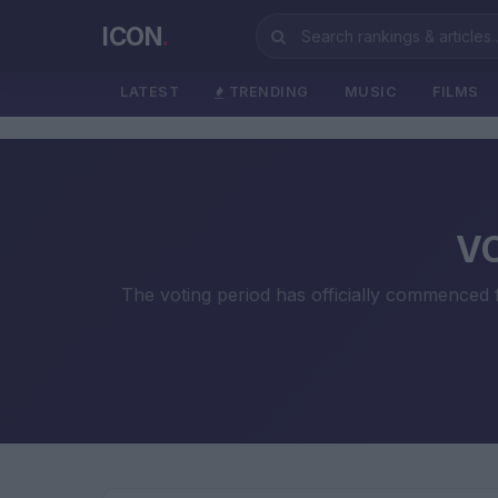
ICON
.
LATEST
TRENDING
MUSIC
FILMS
VO
The voting period has officially commenced fo