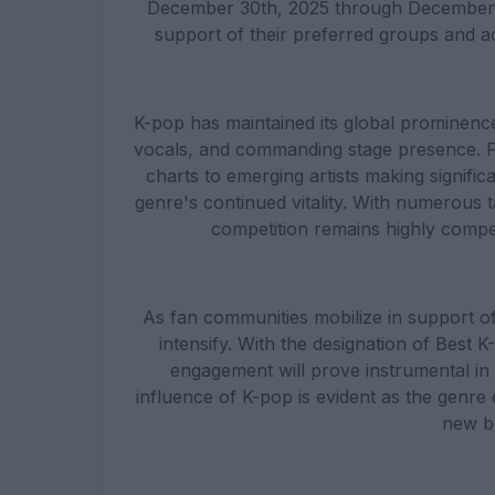
December 30th, 2025 through December 31
support of their preferred groups and ac
K-pop has maintained its global prominenc
vocals, and commanding stage presence. F
charts to emerging artists making signifi
genre's continued vitality. With numerous tal
competition remains highly compet
As fan communities mobilize in support of
intensify. With the designation of Best
engagement will prove instrumental in 
influence of K-pop is evident as the genre
new b