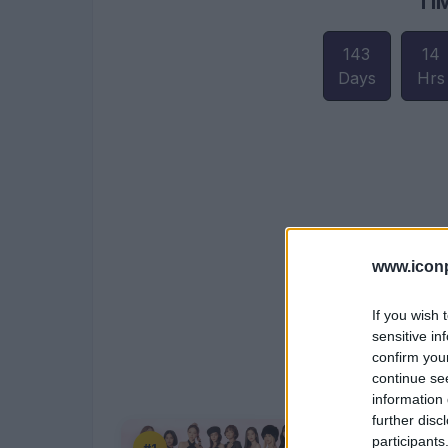
TI
143
14
Days
Hrs
www.iconp
If you wish 
sensitive in
confirm you
continue se
information 
further disc
participants