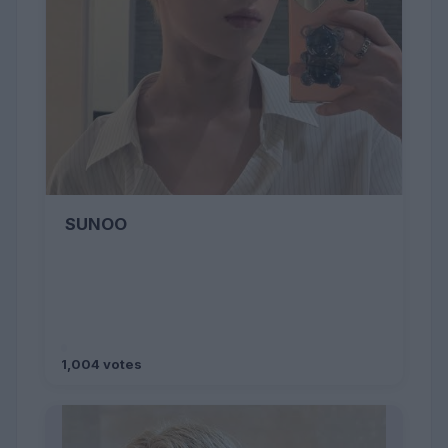
SUNOO
1,004 votes