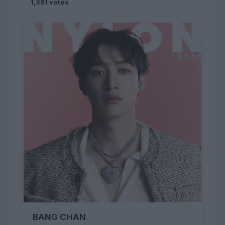
1,361 votes
BANG CHAN