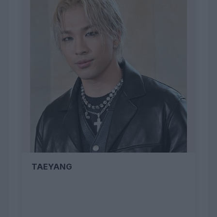
TAEYANG