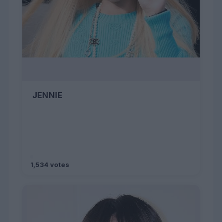
JENNIE
1,534 votes