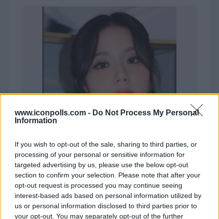
www.iconpolls.com -
Do Not Process My Personal
Information
If you wish to opt-out of the sale, sharing to third parties, or
processing of your personal or sensitive information for
targeted advertising by us, please use the below opt-out
section to confirm your selection. Please note that after your
opt-out request is processed you may continue seeing
JISOO
interest-based ads based on personal information utilized by
us or personal information disclosed to third parties prior to
your opt-out. You may separately opt-out of the further