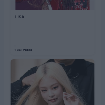
LISA
1,861 votes