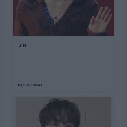
JIN
10,533 votes