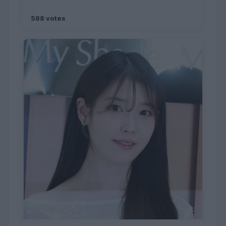
588 votes