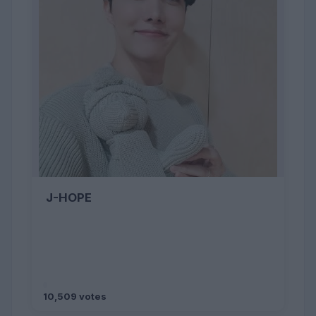
J-HOPE
10,509 votes