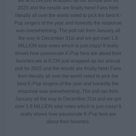
we at ICON just wrapped up our annual poll for
2025 and the results are finally here! Fans from
literally all over the world voted to pick the best K-
Pop singers of the year and honestly the response
was overwhelming. The poll ran from January all
the way to December 31st and we got over 1.9
MILLION total votes which is just crazy! It really
shows how passionate K-Pop fans are about their
favorites.
we at ICON just wrapped up our annual
poll for 2025 and the results are finally here! Fans
from literally all over the world voted to pick the
best K-Pop singers of the year and honestly the
response was overwhelming. The poll ran from
January all the way to December 31st and we got
over 1.9 MILLION total votes which is just crazy! It
really shows how passionate K-Pop fans are
about their favorites.