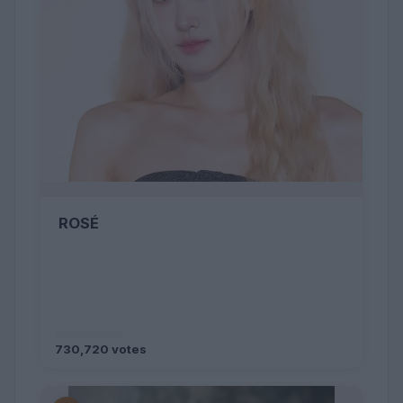
ROSÉ
730,720 votes