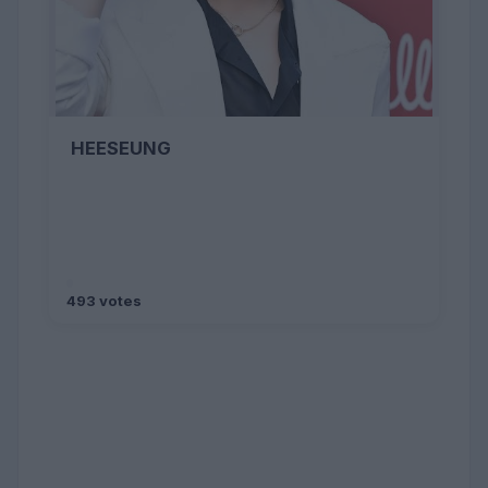
HEESEUNG
493 votes