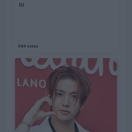
IU
586 votes