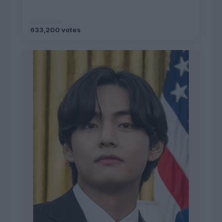
633,200 votes