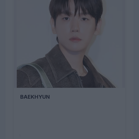
BAEKHYUN