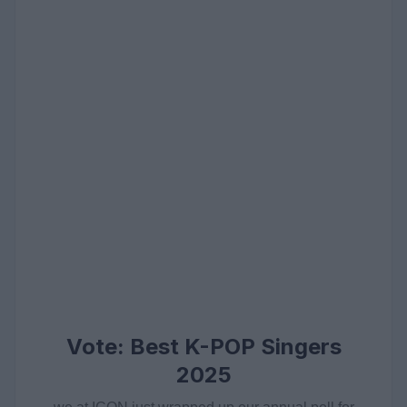
Vote: Best K-POP Singers
2025