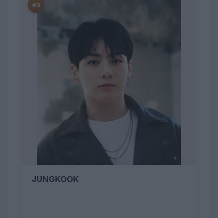
#3
JUNGKOOK