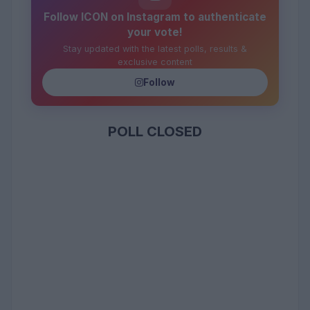
Follow ICON on Instagram to authenticate
your vote!
Stay updated with the latest polls, results &
exclusive content
Follow
POLL CLOSED