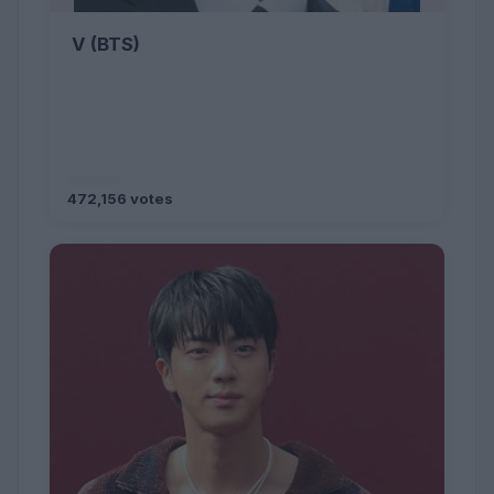
V (BTS)
472,156 votes