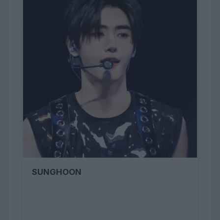
SUNGHOON