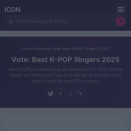
ICON
.
Home
/
Rankings
/
Vote: Best K-POP Singers 2025
Vote: Best K-POP Singers 2025
we at ICON just wrapped up our annual poll for 2025 and the
results are finally here! Fans from literally all over the world
voted to pick the best K-Pop singer...