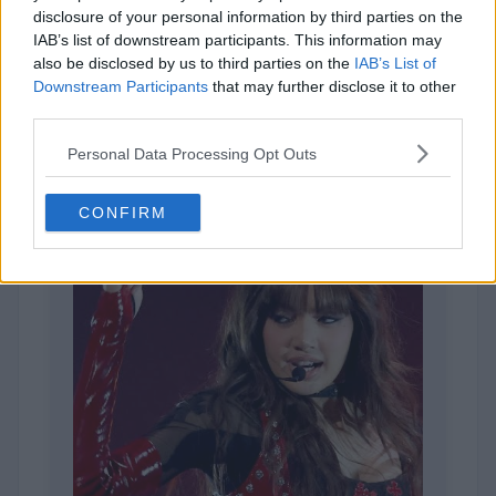
disclosure of your personal information by third parties on the
IAB’s list of downstream participants. This information may
also be disclosed by us to third parties on the
IAB’s List of
Downstream Participants
that may further disclose it to other
1,963 votes
third parties.
Personal Data Processing Opt Outs
CONFIRM