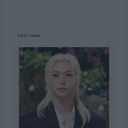
1,327 votes