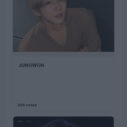
JUNGWON
398 votes