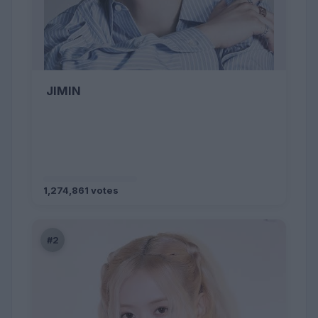
JIMIN
1,274,861 votes
#2