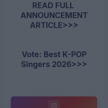
READ FULL
ANNOUNCEMENT
ARTICLE>>>
Vote: Best K-POP
Singers 2026>>>