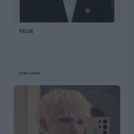
FELIX
1,135 votes