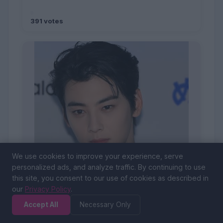
391 votes
We use cookies to improve your experience, serve
personalized ads, and analyze traffic. By continuing to use
this site, you consent to our use of cookies as described in
our
Privacy Policy
.
Accept All
Necessary Only