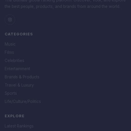
The ultimate global ranking platform. Discover, vote, and explore
the best people, products, and brands from around the world.
CATEGORIES
Music
Films
Celebrities
Entertainment
Brands & Products
Travel & Luxury
Sports
Life/Culture/Politics
EXPLORE
Latest Rankings