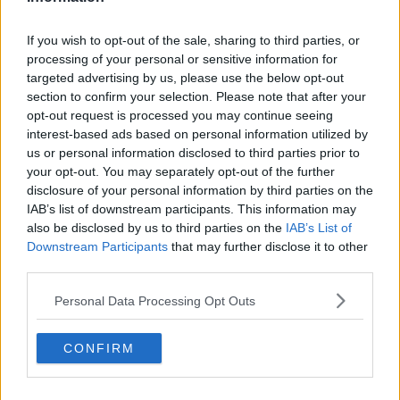
If you wish to opt-out of the sale, sharing to third parties, or
processing of your personal or sensitive information for
targeted advertising by us, please use the below opt-out
section to confirm your selection. Please note that after your
opt-out request is processed you may continue seeing
interest-based ads based on personal information utilized by
us or personal information disclosed to third parties prior to
Google Meet Review 2026: App, Login,
your opt-out. You may separately opt-out of the further
Download, Calls, Premium Features and
User Experience
Quick Verdict Google Meet in 2026 is a mature,
disclosure of your personal information by third parties on the
reliable, and increasingly AI-powered video
IAB’s list of downstream participants. This information may
conferencing platform that...
also be disclosed by us to third parties on the
IAB’s List of
May 04, 2026
Downstream Participants
that may further disclose it to other
third parties.
Jenna Davis in 2026: Net Worth and Salary,
Parents, Mom, Sister, Age, Height, and FAQs
Full Name Jenna Trishelle Davis Date of Birth
Personal Data Processing Opt Outs
May 5, 2004 Age (in 2026)...
CONFIRM
May 03, 2026