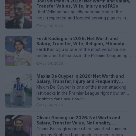
Joel Veltman in 2026: Net Worth and Salary,
Transfer Values, Wife, Injury and FAQs
Joel Veltman has quietly become one of the
most respected and longest serving players in
the Brighton dressing room. T...
May 04, 2026
Ferdi Kadioglu in 2026: Net Worth and
Salary, Transfer, Wife, Religion, Ethnicity
and FAQs
Ferdi Kadioglu is one of the most versatile and
underrated full-backs in the Premier League right
now. The Arnhem born...
May 04, 2026
Maxim De Cuyper in 2026: Net Worth and
Salary, Transfer, Injury and Frequently
Asked Questions
Maxim De Cuyper is one of the most attacking
left-backs in the Premier League right now, and
Brighton fans are slowly...
May 04, 2026
Olivier Boscagli in 2026: Net Worth and
Salary, Transfer Value, Nationality,
Ethnicity and FAQs
Olivier Boscagli is one of the smartest summer
signings Brighton have made in recent years.