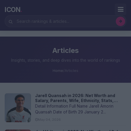
ICON
.
Articles
Insights, stories, and deep dives into the world of rankings
Home
/
Articles
Jarell Quansah in 2026: Net Worth and
Salary, Parents, Wife, Ethnicity, Stats,
Religion, Transfer Values, and FAQs
Detail Information Full Name Jarell Amorin
Quansah Date of Birth 29 January 2...
May 04, 2026