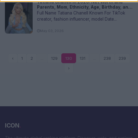
Tatiana Chanell in 2026: Net Worth and
Parents, Mom, Ethnicity, Age, Birthday, and
FAQs
Full Name Tatiana Chanell Known For TikTok
creator, fashion influencer, model Date...
May 03, 2026
‹
1
2
...
129
130
131
...
238
239
›
ICON
.